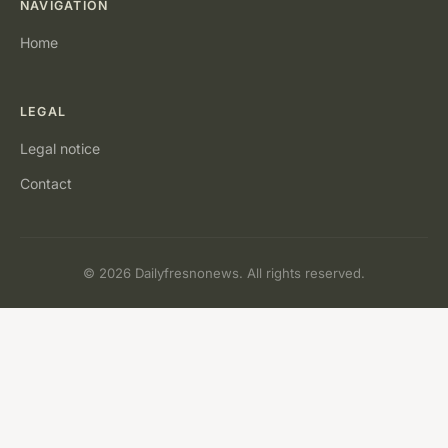
NAVIGATION
Home
LEGAL
Legal notice
Contact
© 2026 Dailyfresnonews. All rights reserved.