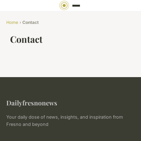
Home
›
Contact
Contact
Dailyfresnonews
Your daily dose of news, insights, and inspiration from
Fresno and beyond