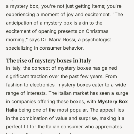
a mystery box, you're not just getting items; you're
experiencing a moment of joy and excitement.
"The
anticipation of a mystery box is akin to the
excitement of opening presents on Christmas
morning,"
says Dr. Maria Rossi, a psychologist
specializing in consumer behavior.
The rise of mystery boxes in Italy
In Italy, the concept of mystery boxes has gained
significant traction over the past few years. From
fashion to electronics, mystery boxes cater to a wide
range of interests. The Italian market has seen a surge
in companies offering these boxes, with
Mystery Box
Italia
being one of the most popular. The appeal lies
in the combination of value and surprise, making it a
perfect fit for the Italian consumer who appreciates