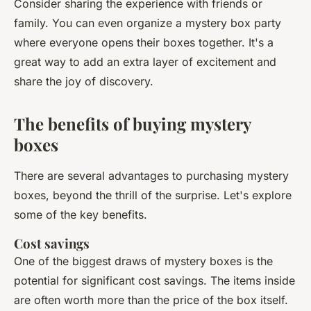
Consider sharing the experience with friends or
family. You can even organize a mystery box party
where everyone opens their boxes together. It's a
great way to add an extra layer of excitement and
share the joy of discovery.
The benefits of buying mystery
boxes
There are several advantages to purchasing mystery
boxes, beyond the thrill of the surprise. Let's explore
some of the key benefits.
Cost savings
One of the biggest draws of mystery boxes is the
potential for significant cost savings. The items inside
are often worth more than the price of the box itself.