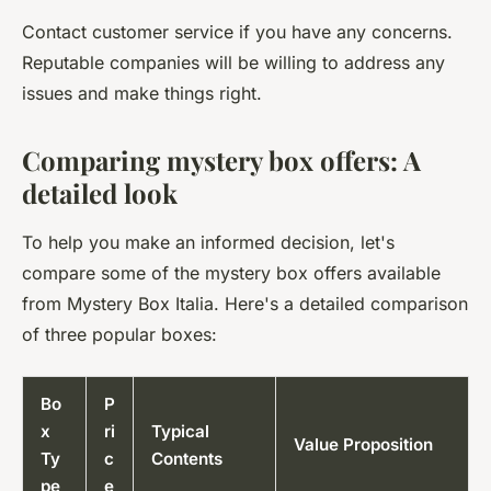
Contact customer service if you have any concerns.
Reputable companies will be willing to address any
issues and make things right.
Comparing mystery box offers: A
detailed look
To help you make an informed decision, let's
compare some of the mystery box offers available
from Mystery Box Italia. Here's a detailed comparison
of three popular boxes:
Bo
P
x
ri
Typical
Value Proposition
Ty
c
Contents
pe
e