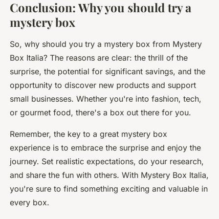
Conclusion: Why you should try a
mystery box
So, why should you try a mystery box from Mystery
Box Italia? The reasons are clear: the thrill of the
surprise, the potential for significant savings, and the
opportunity to discover new products and support
small businesses. Whether you're into fashion, tech,
or gourmet food, there's a box out there for you.
Remember, the key to a great mystery box
experience is to embrace the surprise and enjoy the
journey. Set realistic expectations, do your research,
and share the fun with others. With Mystery Box Italia,
you're sure to find something exciting and valuable in
every box.