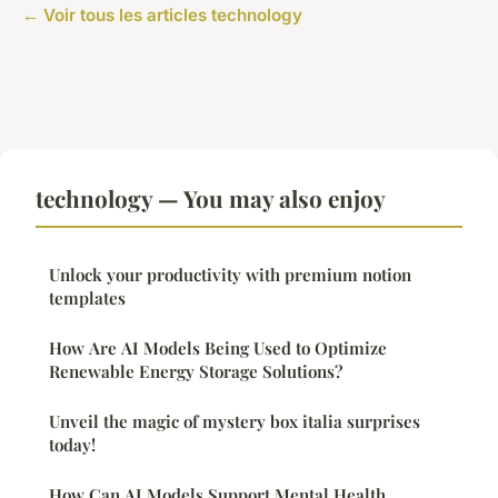
← Voir tous les articles technology
technology — You may also enjoy
Unlock your productivity with premium notion
templates
How Are AI Models Being Used to Optimize
Renewable Energy Storage Solutions?
Unveil the magic of mystery box italia surprises
today!
How Can AI Models Support Mental Health