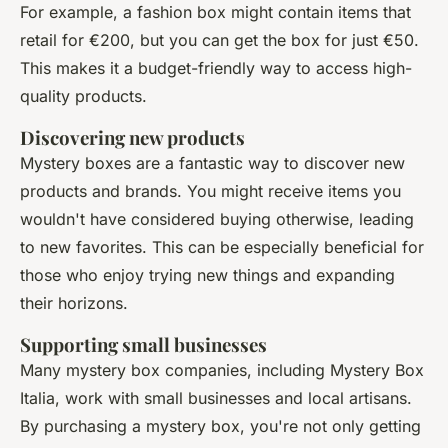
For example, a fashion box might contain items that
retail for €200, but you can get the box for just €50.
This makes it a budget-friendly way to access high-
quality products.
Discovering new products
Mystery boxes are a fantastic way to discover new
products and brands. You might receive items you
wouldn't have considered buying otherwise, leading
to new favorites. This can be especially beneficial for
those who enjoy trying new things and expanding
their horizons.
Supporting small businesses
Many mystery box companies, including Mystery Box
Italia, work with small businesses and local artisans.
By purchasing a mystery box, you're not only getting