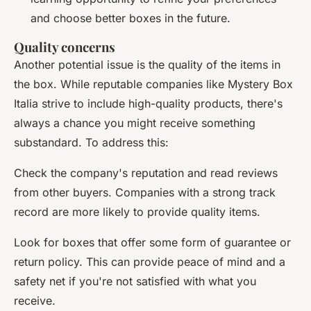
and choose better boxes in the future.
Quality concerns
Another potential issue is the quality of the items in
the box. While reputable companies like Mystery Box
Italia strive to include high-quality products, there's
always a chance you might receive something
substandard. To address this:
Check the company's reputation and read reviews
from other buyers. Companies with a strong track
record are more likely to provide quality items.
Look for boxes that offer some form of guarantee or
return policy. This can provide peace of mind and a
safety net if you're not satisfied with what you
receive.