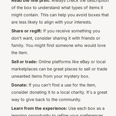
Read the fine print:
Always check the description
of the box to understand what types of items it
might contain. This can help you avoid boxes that
are less likely to align with your interests.
Share or regift:
If you receive something you
don't want, consider sharing it with friends or
family. You might find someone who would love
the item.
Sell or trade:
Online platforms like eBay or local
marketplaces can be great places to sell or trade
unwanted items from your mystery box.
Donate:
If you can't find a use for the item,
consider donating it to a local charity. It's a great
way to give back to the community.
Learn from the experience:
Use each box as a
learning opportunity to refine your preferences