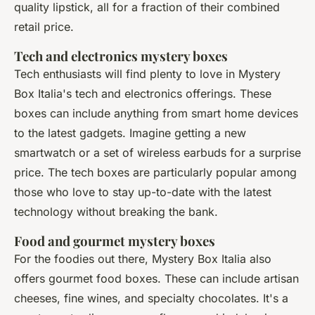
quality lipstick, all for a fraction of their combined
retail price.
Tech and electronics mystery boxes
Tech enthusiasts will find plenty to love in Mystery
Box Italia's tech and electronics offerings. These
boxes can include anything from smart home devices
to the latest gadgets. Imagine getting a new
smartwatch or a set of wireless earbuds for a surprise
price. The tech boxes are particularly popular among
those who love to stay up-to-date with the latest
technology without breaking the bank.
Food and gourmet mystery boxes
For the foodies out there, Mystery Box Italia also
offers gourmet food boxes. These can include artisan
cheeses, fine wines, and specialty chocolates. It's a