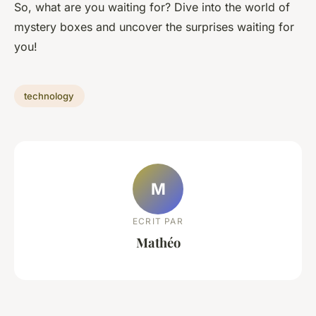
So, what are you waiting for? Dive into the world of
mystery boxes and uncover the surprises waiting for
you!
technology
M
ECRIT PAR
Mathéo