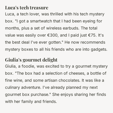
Luca's tech treasure
Luca, a tech lover, was thrilled with his tech mystery
box.
"I got a smartwatch that I had been eyeing for
months, plus a set of wireless earbuds. The total
value was easily over €300, and I paid just €75. It's
the best deal I've ever gotten."
He now recommends
mystery boxes to all his friends who are into gadgets.
Giulia's gourmet delight
Giulia, a foodie, was excited to try a gourmet mystery
box.
"The box had a selection of cheeses, a bottle of
fine wine, and some artisan chocolates. It was like a
culinary adventure. I've already planned my next
gourmet box purchase."
She enjoys sharing her finds
with her family and friends.