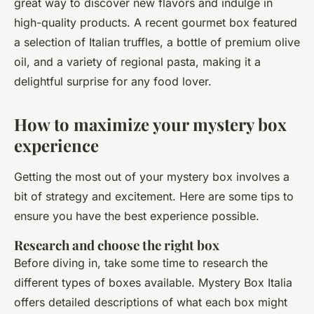
great way to discover new flavors and indulge in
high-quality products. A recent gourmet box featured
a selection of Italian truffles, a bottle of premium olive
oil, and a variety of regional pasta, making it a
delightful surprise for any food lover.
How to maximize your mystery box
experience
Getting the most out of your mystery box involves a
bit of strategy and excitement. Here are some tips to
ensure you have the best experience possible.
Research and choose the right box
Before diving in, take some time to research the
different types of boxes available. Mystery Box Italia
offers detailed descriptions of what each box might