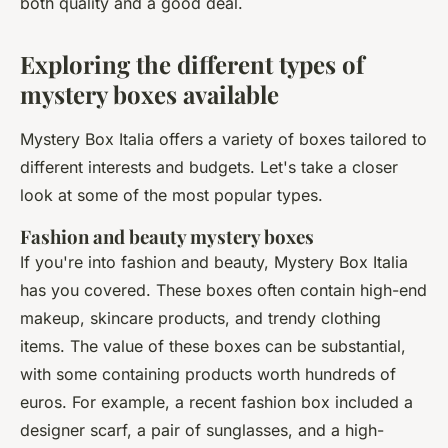
both quality and a good deal.
Exploring the different types of
mystery boxes available
Mystery Box Italia offers a variety of boxes tailored to
different interests and budgets. Let's take a closer
look at some of the most popular types.
Fashion and beauty mystery boxes
If you're into fashion and beauty, Mystery Box Italia
has you covered. These boxes often contain high-end
makeup, skincare products, and trendy clothing
items. The value of these boxes can be substantial,
with some containing products worth hundreds of
euros. For example, a recent fashion box included a
designer scarf, a pair of sunglasses, and a high-