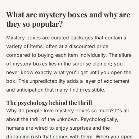
What are mystery boxes and why are
they so popular?
Mystery boxes are curated packages that contain a
variety of items, often at a discounted price
compared to buying each item individually. The allure
of mystery boxes lies in the surprise element; you
never know exactly what you'll get until you open the
box. This unpredictability adds a layer of excitement
and anticipation that many find irresistible.
The psychology behind the thrill
Why do people love mystery boxes so much? It's all
about the thrill of the unknown. Psychologically,
humans are wired to enjoy surprises and the
dopamine rush that comes with them. When you open