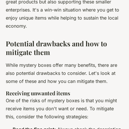
great products but also supporting these smaller
enterprises. It's a win-win situation where you get to
enjoy unique items while helping to sustain the local
economy.
Potential drawbacks and how to
mitigate them
While mystery boxes offer many benefits, there are
also potential drawbacks to consider. Let's look at
some of these and how you can mitigate them.
Receiving unwanted items
One of the risks of mystery boxes is that you might
receive items you don't want or need. To mitigate
this, consider the following strategies: