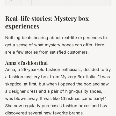
Real-life stories: Mystery box
experiences
Nothing beats hearing about real-life experiences to
get a sense of what mystery boxes can offer. Here
are a few stories from satisfied customers:
Anna's fashion find
Anna, a 28-year-old fashion enthusiast, decided to try
a fashion mystery box from Mystery Box Italia.
"I was
skeptical at first, but when I opened the box and saw
a designer dress and a pair of high-quality shoes, I
was blown away. It was like Christmas came early!"
She now regularly purchases fashion boxes and has
discovered several new favorite brands.