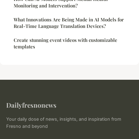
Monitoring and Intervention?
What Innovations Are Being Made in AI Models for
Real-Time Language Translation Devices?
Create stunning event videos with customizable
templates
Dailyfresnonews
Your daily dose of news, insights, and inspiration from
Fresno and beyond