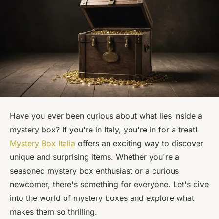
Have you ever been curious about what lies inside a
mystery box? If you're in Italy, you're in for a treat!
Mystery Box Italia
offers an exciting way to discover
unique and surprising items. Whether you're a
seasoned mystery box enthusiast or a curious
newcomer, there's something for everyone. Let's dive
into the world of mystery boxes and explore what
makes them so thrilling.