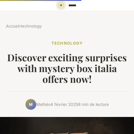
Accueil
›
technology
TECHNOLOGY
Discover exciting surprises
with mystery box italia
offers now!
Mathéo
4 février 2025
8 min de lecture
M