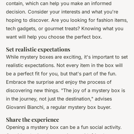
contain, which can help you make an informed
decision. Consider your interests and what you're
hoping to discover. Are you looking for fashion items,
tech gadgets, or gourmet treats? Knowing what you
want will help you choose the perfect box.
Set realistic expectations
While mystery boxes are exciting, it's important to set
realistic expectations. Not every item in the box will
be a perfect fit for you, but that's part of the fun.
Embrace the surprise and enjoy the process of
discovering new things.
"The joy of a mystery box is
in the journey, not just the destination,"
advises
Giovanni Bianchi, a regular mystery box buyer.
Share the experience
Opening a mystery box can be a fun social activity.