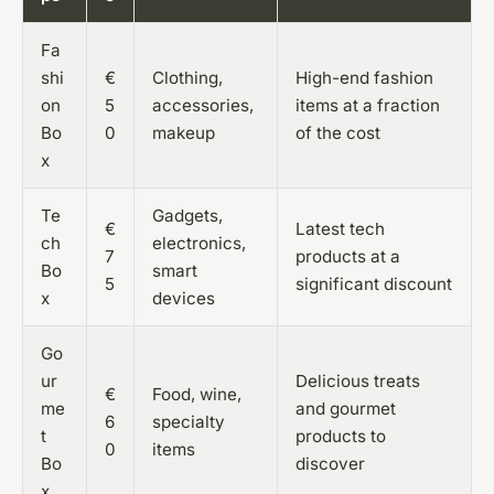
Fa
shi
€
Clothing,
High-end fashion
on
5
accessories,
items at a fraction
Bo
0
makeup
of the cost
x
Te
Gadgets,
€
Latest tech
ch
electronics,
7
products at a
Bo
smart
5
significant discount
x
devices
Go
ur
Delicious treats
€
Food, wine,
me
and gourmet
6
specialty
t
products to
0
items
Bo
discover
x