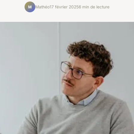
Mathéo
17 février 2025
6 min de lecture
M