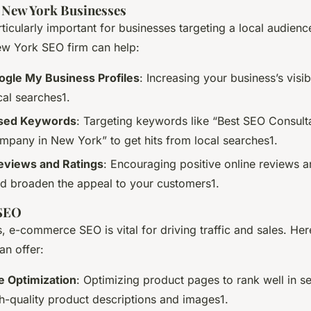
 New York Businesses
ticularly important for businesses targeting a local audien
w York SEO firm can help:
ogle My Business Profiles
: Increasing your business’s visi
al searches1.
ased Keywords
: Targeting keywords like “Best SEO Consult
pany in New York” to get hits from local searches1.
views and Ratings
: Encouraging positive online reviews a
and broaden the appeal to your customers1.
SEO
s, e-commerce SEO is vital for driving traffic and sales. He
an offer:
e Optimization
: Optimizing product pages to rank well in se
gh-quality product descriptions and images1.