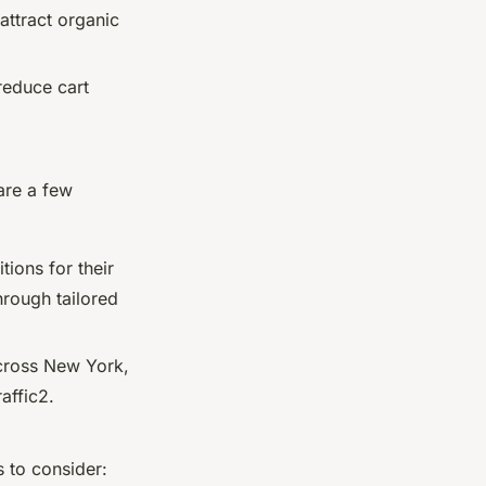
attract organic
reduce cart
are a few
ions for their
hrough tailored
across New York,
affic2.
 to consider: