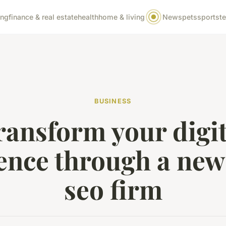
ing
finance & real estate
health
home & living
News
pets
sports
t
BUSINESS
ransform your digit
ence through a new
seo firm