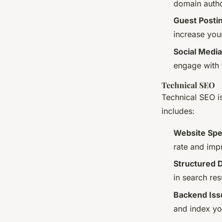
domain autho
Guest Posti
increase you
Social Media
engage with 
Technical SEO
Technical SEO is
includes:
Website Spe
rate and imp
Structured 
in search re
Backend Iss
and index yo