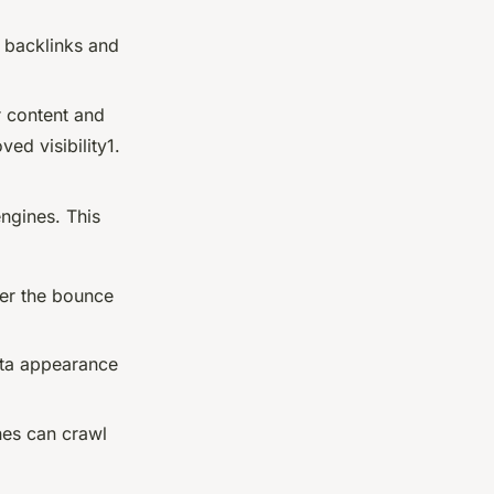
d backlinks and
r content and
ed visibility1.
engines. This
wer the bounce
ata appearance
nes can crawl