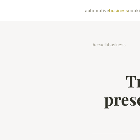
automotive
business
cook
Accueil
›
business
T
pres