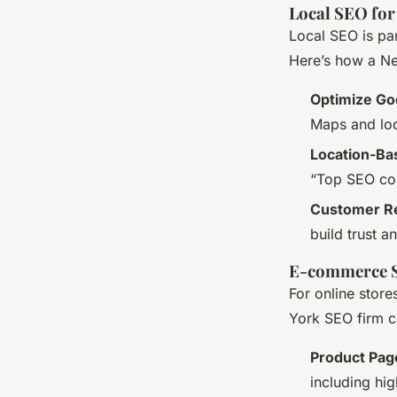
Local SEO for
Local SEO is par
Here’s how a Ne
Optimize Go
Maps and loc
Location-B
“Top SEO com
Customer Re
build trust 
E-commerce 
For online store
York SEO firm c
Product Pag
including hi