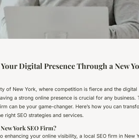
Your Digital Presence Through a New Y
city of New York, where competition is fierce and the digital
aving a strong online presence is crucial for any business. 
rm can be your game-changer. Here’s how you can transfor
e right SEO strategies and services.
 New York SEO Firm?
 enhancing your online visibility, a local SEO firm in New 