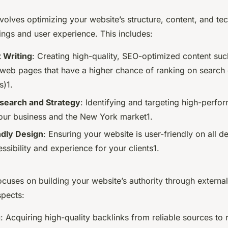
olves optimizing your website’s structure, content, and te
ings and user experience. This includes:
 Writing
: Creating high-quality, SEO-optimized content suc
d web pages that have a higher chance of ranking on search 
s)1.
earch and Strategy
: Identifying and targeting high-perf
your business and the New York market1.
ndly Design
: Ensuring your website is user-friendly on all d
sibility and experience for your clients1.
cuses on building your website’s authority through external
pects:
g
: Acquiring high-quality backlinks from reliable sources to 