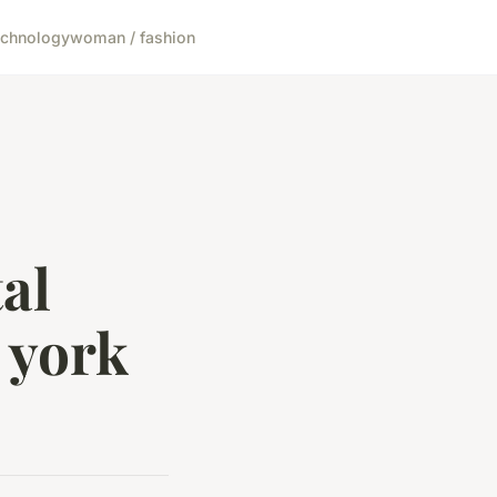
echnology
woman / fashion
al
 york