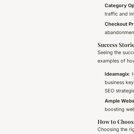
Category Op
traffic and 
Checkout Pr
abandonment 
Success Stori
Seeing the succ
examples of ho
Ideamagix
: 
business key
SEO strategi
Ample Webs
boosting webs
How to Choos
Choosing the ri