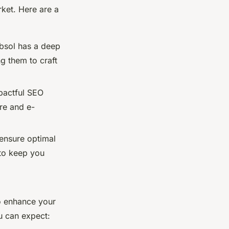
ket. Here are a
bsol has a deep
g them to craft
mpactful SEO
are and e-
 ensure optimal
to keep you
o enhance your
ou can expect: