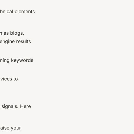
chnical elements
h as blogs,
engine results
orming keywords
evices to
 signals. Here
raise your