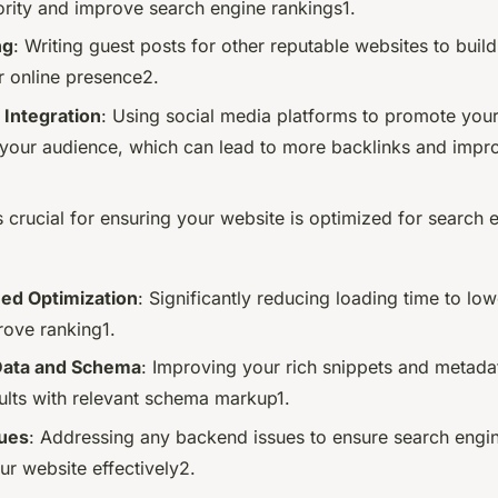
rity and improve search engine rankings1.
ng
: Writing guest posts for other reputable websites to buil
r online presence2.
 Integration
: Using social media platforms to promote you
your audience, which can lead to more backlinks and improv
 crucial for ensuring your website is optimized for search 
ed Optimization
: Significantly reducing loading time to lo
rove ranking1.
Data and Schema
: Improving your rich snippets and metad
sults with relevant schema markup1.
ues
: Addressing any backend issues to ensure search engi
ur website effectively2.