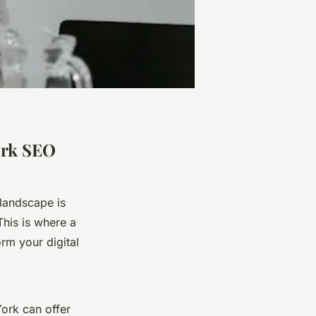
ork SEO
 landscape is
This is where a
m your digital
York can offer