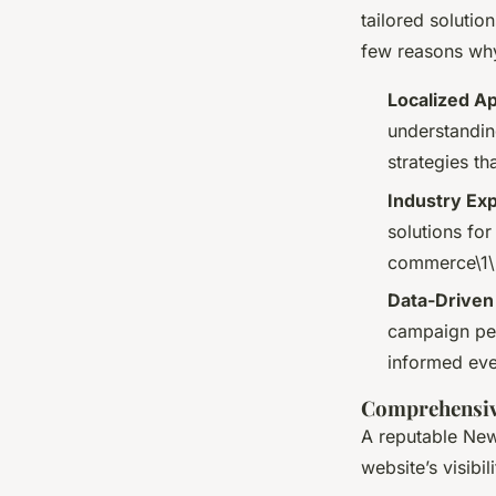
tailored soluti
few reasons why
Localized A
understandin
strategies th
Industry Exp
solutions for
commerce\1\
Data-Driven
campaign per
informed eve
Comprehensiv
A reputable New
website’s visibi