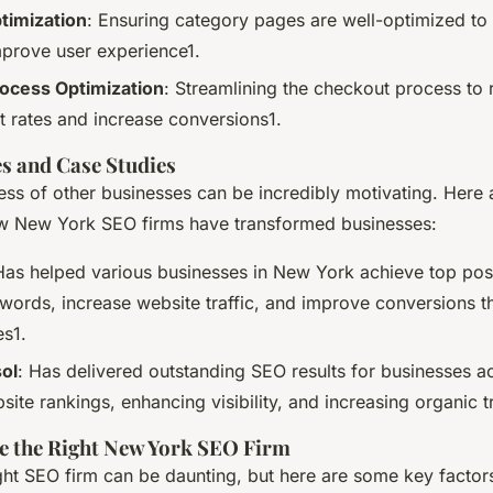
timization
: Ensuring category pages are well-optimized to 
improve user experience1.
ocess Optimization
: Streamlining the checkout process to 
rates and increase conversions1.
es and Case Studies
ess of other businesses can be incredibly motivating. Here 
w New York SEO firms have transformed businesses:
Has helped various businesses in New York achieve top posit
words, increase website traffic, and improve conversions t
es1.
ol
: Has delivered outstanding SEO results for businesses 
ite rankings, enhancing visibility, and increasing organic tr
e the Right New York SEO Firm
ght SEO firm can be daunting, but here are some key factors