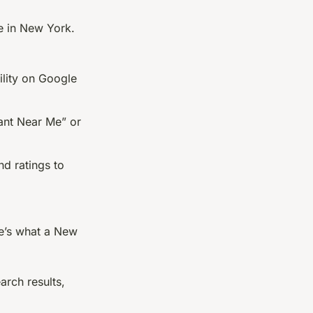
ce in New York.
bility on Google
ant Near Me” or
nd ratings to
re’s what a New
arch results,