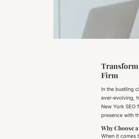
Transform 
Firm
In the bustling 
ever-evolving, h
New York SEO fi
presence with th
Why Choose a
When it comes to