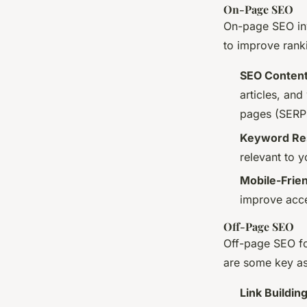
On-Page SEO
On-page SEO inv
to improve rank
SEO Content
articles, an
pages (SERP
Keyword Res
relevant to 
Mobile-Frie
improve acces
Off-Page SEO
Off-page SEO fo
are some key as
Link Buildin