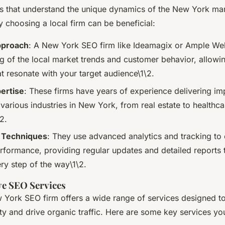
ons that understand the unique dynamics of the New York mar
 choosing a local firm can be beneficial:
pproach
: A New York SEO firm like Ideamagix or Ample We
g of the local market trends and customer behavior, allowin
at resonate with your target audience\1\2.
ertise
: These firms have years of experience delivering i
 various industries in New York, from real estate to healthc
2.
 Techniques
: They use advanced analytics and tracking to
formance, providing regular updates and detailed reports 
ry step of the way\1\2.
e SEO Services
 York SEO firm offers a wide range of services designed t
lity and drive organic traffic. Here are some key services y