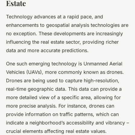
Estate
Technology advances at a rapid pace, and
enhancements to geospatial analysis technologies are
no exception. These developments are increasingly
influencing the real estate sector, providing richer
data and more accurate predictions.
One such emerging technology is Unmanned Aerial
Vehicles (UAVs), more commonly known as drones.
Drones are being used to capture high-resolution,
real-time geographic data. This data can provide a
more detailed view of a specific area, allowing for
more precise analysis. For instance, drones can
provide information on traffic patterns, which can
indicate a neighborhood’s accessibility and vibrancy –
crucial elements affecting real estate values.