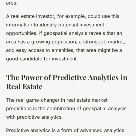
area.
A real estate investor, for example, could use this
information to identify potential investment
opportunities. If geospatial analysis reveals that an
area has a growing population, a strong job market,
and easy access to amenities, that area might be a
good candidate for investment.
The Power of Predictive Analytics in
Real Estate
The real game-changer in real estate market
predictions is the combination of geospatial analysis
with predictive analytics.
Predictive analytics is a form of advanced analytics