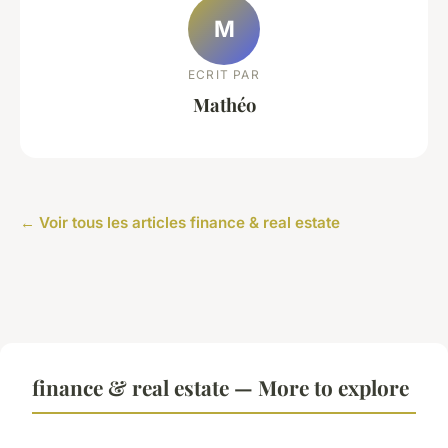
M
ECRIT PAR
Mathéo
← Voir tous les articles finance & real estate
finance & real estate — More to explore