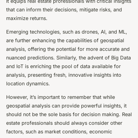
It equips real estate professionals with critical insights
that can inform their decisions, mitigate risks, and
maximize returns.
Emerging technologies, such as drones, AI, and ML,
are further enhancing the capabilities of geospatial
analysis, offering the potential for more accurate and
nuanced predictions. Similarly, the advent of Big Data
and IoT is enriching the pool of data available for
analysis, presenting fresh, innovative insights into
location dynamics.
However, it’s important to remember that while
geospatial analysis can provide powerful insights, it
should not be the sole basis for decision making. Real
estate professionals should always consider other
factors, such as market conditions, economic