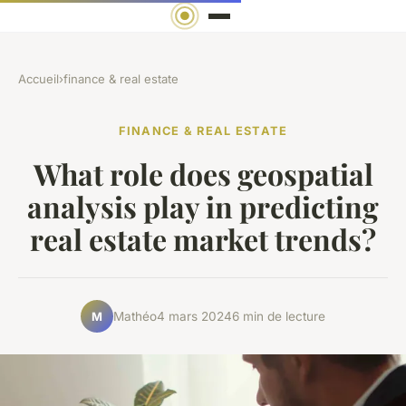
Accueil
›
finance & real estate
FINANCE & REAL ESTATE
What role does geospatial
analysis play in predicting
real estate market trends?
Mathéo
4 mars 2024
6 min de lecture
M