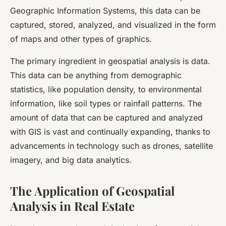
Geographic Information Systems, this data can be
captured, stored, analyzed, and visualized in the form
of maps and other types of graphics.
The primary ingredient in geospatial analysis is data.
This data can be anything from demographic
statistics, like population density, to environmental
information, like soil types or rainfall patterns. The
amount of data that can be captured and analyzed
with GIS is vast and continually expanding, thanks to
advancements in technology such as drones, satellite
imagery, and big data analytics.
The Application of Geospatial
Analysis in Real Estate