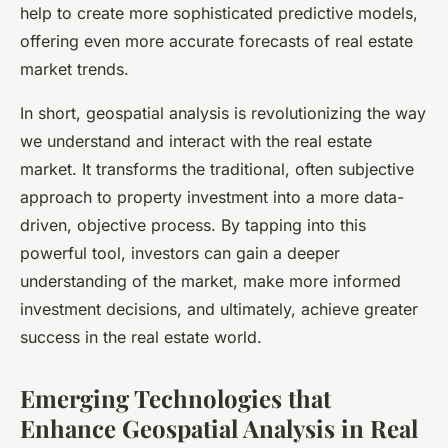
help to create more sophisticated predictive models,
offering even more accurate forecasts of real estate
market trends.
In short, geospatial analysis is revolutionizing the way
we understand and interact with the real estate
market. It transforms the traditional, often subjective
approach to property investment into a more data-
driven, objective process. By tapping into this
powerful tool, investors can gain a deeper
understanding of the market, make more informed
investment decisions, and ultimately, achieve greater
success in the real estate world.
Emerging Technologies that
Enhance Geospatial Analysis in Real