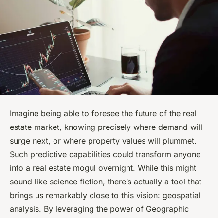
Imagine being able to foresee the future of the real
estate market, knowing precisely where demand will
surge next, or where property values will plummet.
Such predictive capabilities could transform anyone
into a real estate mogul overnight. While this might
sound like science fiction, there’s actually a tool that
brings us remarkably close to this vision: geospatial
analysis. By leveraging the power of Geographic