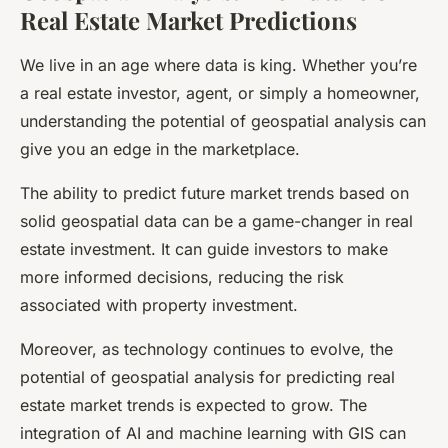
Real Estate Market Predictions
We live in an age where data is king. Whether you’re
a real estate investor, agent, or simply a homeowner,
understanding the potential of geospatial analysis can
give you an edge in the marketplace.
The ability to predict future market trends based on
solid geospatial data can be a game-changer in real
estate investment. It can guide investors to make
more informed decisions, reducing the risk
associated with property investment.
Moreover, as technology continues to evolve, the
potential of geospatial analysis for predicting real
estate market trends is expected to grow. The
integration of AI and machine learning with GIS can