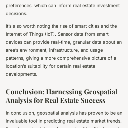
preferences, which can inform real estate investment
decisions.
It’s also worth noting the rise of smart cities and the
Internet of Things (IoT). Sensor data from smart
devices can provide real-time, granular data about an
area’s environment, infrastructure, and usage
patterns, giving a more comprehensive picture of a
location’s suitability for certain real estate
developments.
Conclusion: Harnessing Geospatial
Analysis for Real Estate Success
In conclusion, geospatial analysis has proven to be an
invaluable tool in predicting real estate market trends.