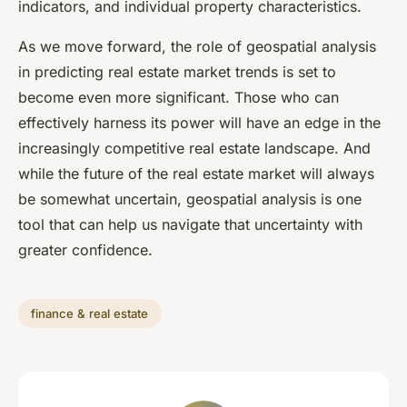
indicators, and individual property characteristics.
As we move forward, the role of geospatial analysis
in predicting real estate market trends is set to
become even more significant. Those who can
effectively harness its power will have an edge in the
increasingly competitive real estate landscape. And
while the future of the real estate market will always
be somewhat uncertain, geospatial analysis is one
tool that can help us navigate that uncertainty with
greater confidence.
finance & real estate