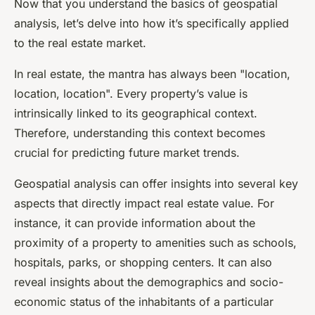
Now that you understand the basics of geospatial
analysis, let’s delve into how it’s specifically applied
to the real estate market.
In real estate, the mantra has always been "location,
location, location". Every property’s value is
intrinsically linked to its geographical context.
Therefore, understanding this context becomes
crucial for predicting future market trends.
Geospatial analysis can offer insights into several key
aspects that directly impact real estate value. For
instance, it can provide information about the
proximity of a property to amenities such as schools,
hospitals, parks, or shopping centers. It can also
reveal insights about the demographics and socio-
economic status of the inhabitants of a particular