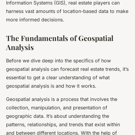
Information Systems (GIS), real estate players can
harness vast amounts of location-based data to make
more informed decisions.
The Fundamentals of Geospatial
Analysis
Before we dive deep into the specifics of how
geospatial analysis can forecast real estate trends, it’s
essential to get a clear understanding of what
geospatial analysis is and how it works.
Geospatial analysis is a process that involves the
collection, manipulation, and presentation of
geographic data. It’s about understanding the
patterns, relationships, and trends that exist within
and between different locations. With the help of