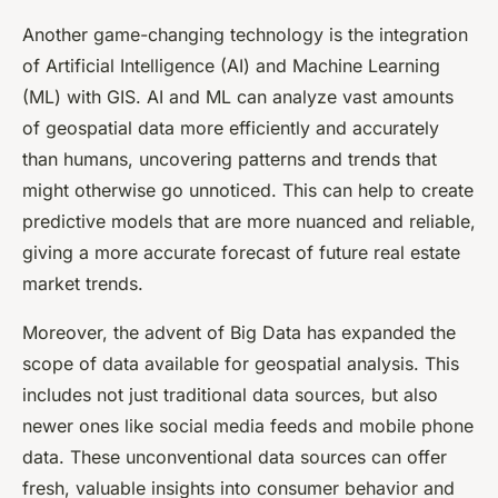
Another game-changing technology is the integration
of Artificial Intelligence (AI) and Machine Learning
(ML) with GIS. AI and ML can analyze vast amounts
of geospatial data more efficiently and accurately
than humans, uncovering patterns and trends that
might otherwise go unnoticed. This can help to create
predictive models that are more nuanced and reliable,
giving a more accurate forecast of future real estate
market trends.
Moreover, the advent of Big Data has expanded the
scope of data available for geospatial analysis. This
includes not just traditional data sources, but also
newer ones like social media feeds and mobile phone
data. These unconventional data sources can offer
fresh, valuable insights into consumer behavior and