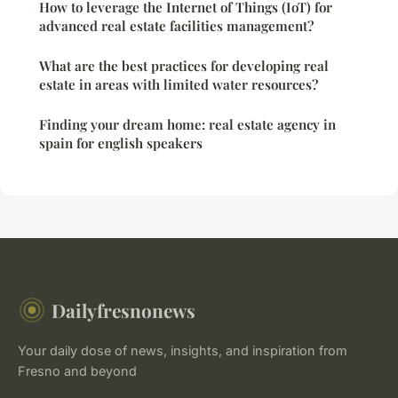
How to leverage the Internet of Things (IoT) for
advanced real estate facilities management?
What are the best practices for developing real
estate in areas with limited water resources?
Finding your dream home: real estate agency in
spain for english speakers
Dailyfresnonews
Your daily dose of news, insights, and inspiration from
Fresno and beyond