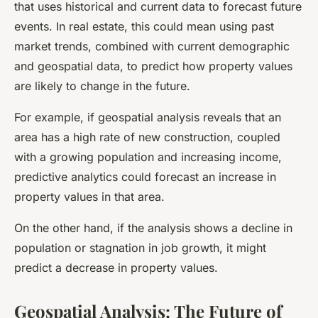
that uses historical and current data to forecast future
events. In real estate, this could mean using past
market trends, combined with current demographic
and geospatial data, to predict how property values
are likely to change in the future.
For example, if geospatial analysis reveals that an
area has a high rate of new construction, coupled
with a growing population and increasing income,
predictive analytics could forecast an increase in
property values in that area.
On the other hand, if the analysis shows a decline in
population or stagnation in job growth, it might
predict a decrease in property values.
Geospatial Analysis: The Future of